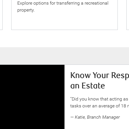
Explore options for transferring a recreational
property.
Know Your Respo
an Estate
“Did you know that acting as
tasks over an average of 18
— Katie, Branch Manager