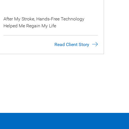
After My Stroke, Hands-Free Technology
Helped Me Regain My Life
Read Client Story