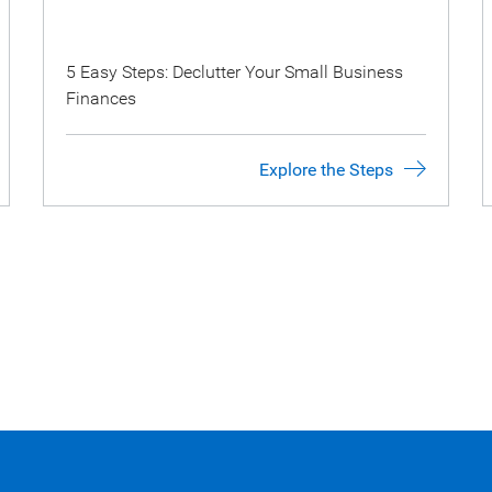
5 Easy Steps: Declutter Your Small Business
Finances
Explore the Steps