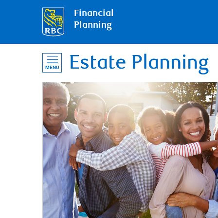
Financial
Planning
Estate Planning
MENU