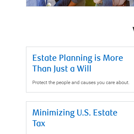
Estate Planning is More
Than Just a Will
Protect the people and causes you care about.
Minimizing U.S. Estate
Tax