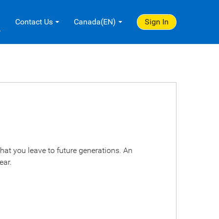
.
Contact Us
Canada(EN)
Sign In
hat you leave to future generations. An
ear.