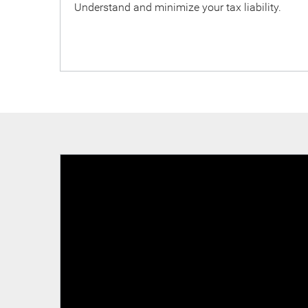
Understand and minimize your tax liability.