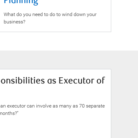
Planning
What do you need to do to wind down your
business?
nsibilities as Executor of
 an executor can involve as many as 70 separate
 months?”