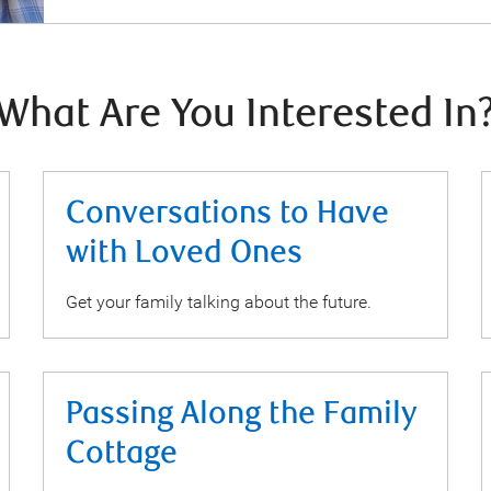
What Are You Interested In
Conversations to Have
with Loved Ones
Get your family talking about the future.
Passing Along the Family
Cottage