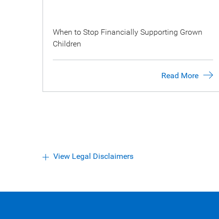
When to Stop Financially Supporting Grown
Children
Read More
View Legal Disclaimers