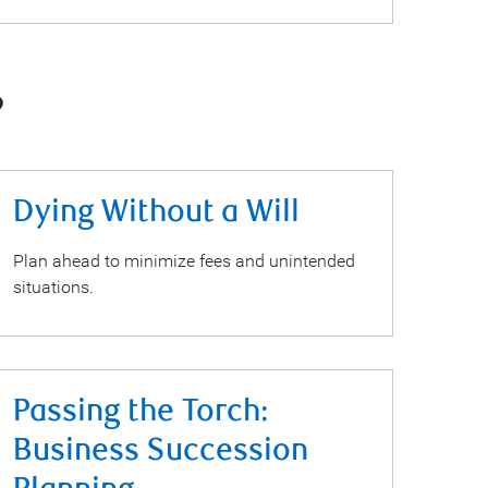
?
Dying Without a Will
Plan ahead to minimize fees and unintended
situations.
Passing the Torch:
Business Succession