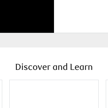
Discover and Learn