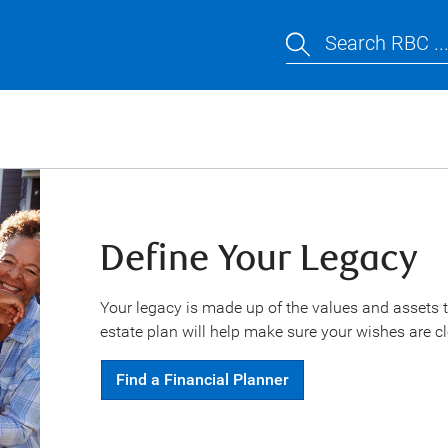
Search RBC ..
Define Your Legacy
Your legacy is made up of the values and assets t
estate plan will help make sure your wishes are cl
Find a Financial Planner