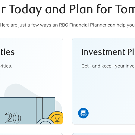
or Today and Plan for T
Here are just a few ways an RBC Financial Planner can help you
ties
Investment P
u think through questions
An RBC F
such as:
and GICs
U
1
ities.
Get—and keep—your inves
d saving for the future?
r my child's education?
Manage bonuses
 my income tax burden?
Align
ing Financial Priorities