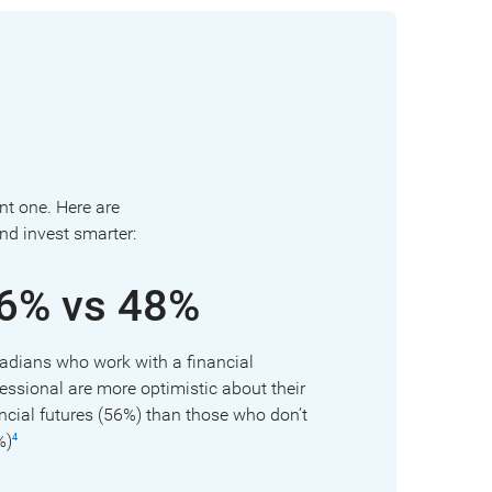
ant one. Here are
nd invest smarter:
6% vs 48%
adians who work with a financial
essional are more optimistic about their
ncial futures (56%) than those who don’t
%)
4