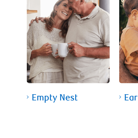
Empty Nest
Ear