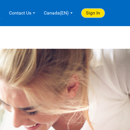
.
Contact Us
Canada(EN)
Sign In