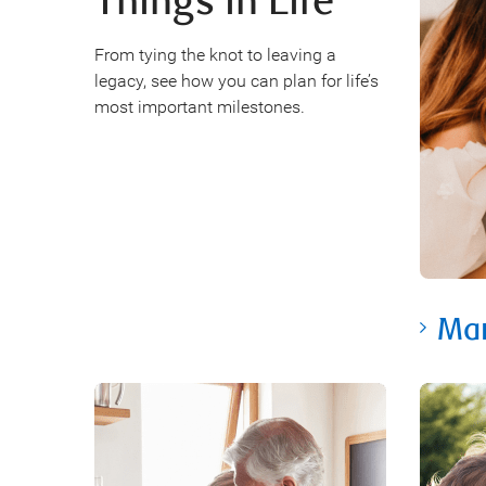
Things in Life
From tying the knot to leaving a
legacy, see how you can plan for life’s
most important milestones.
Mar