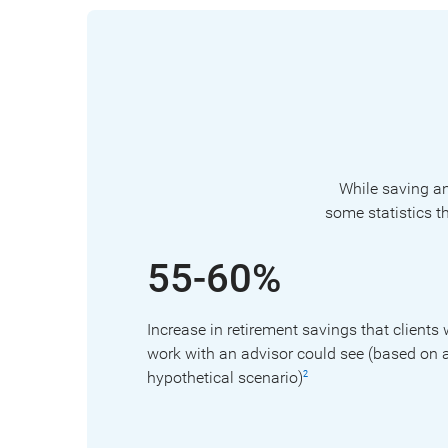
While saving and
some statistics t
55-60%
Increase in retirement savings that clients
work with an advisor could see (based on 
hypothetical scenario)
2