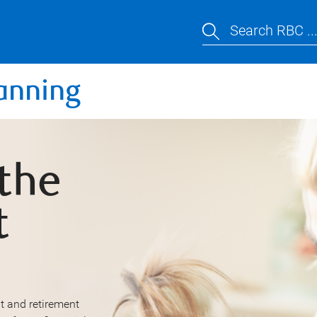
Search RBC ..
anning
 the
t
t and retirement