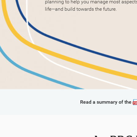
planning to help you manage most aspects 
life—and build towards the future.
Read a summary of the