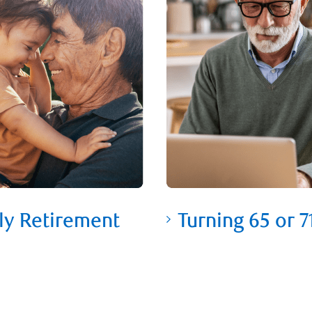
ly Retirement
Turning 65 or 7