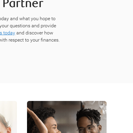
 Partner
today and what you hope to
r your questions and provide
s today
and discover how
ith respect to your finances.