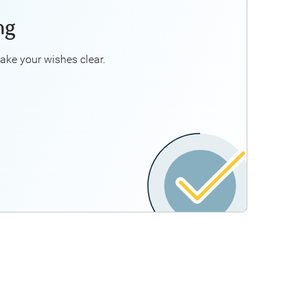
ng
ancial Planner can help you better understand:
 having a comprehensive Will and estate plan
ake your wishes clear.
ansferring assets, such as the family cottage,
to your beneficiaries
*
Business continuity planning
*
r would work with your tax and legal professionals to
advise you.
Explore Estate Planning