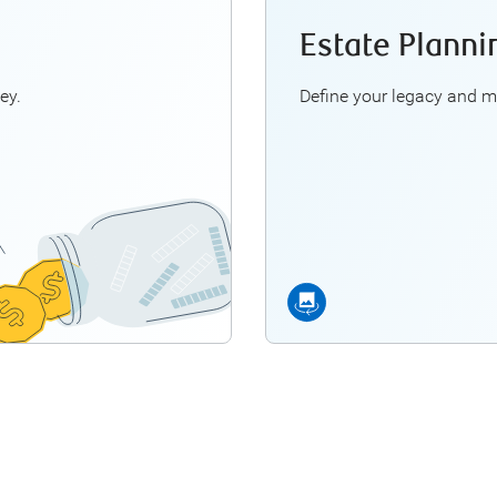
Estate Planni
ns we can help you with:
An RBC Fin
ch do I need to retire?
The significance of
ey.
Define your legacy and m
 should—I retire early?
Strategic methods for tr
re my pension choices?
 lifestyle in retirement?
*An RBC Financial Planne
re Retirement Planning