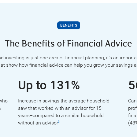
BENEFITS
The Benefits of Financial Advice
 investing is just one area of financial planning, it’s an import
hat show how financial advice can help you grow your savings a
Up to 131%
5
 who
Increase in savings the average household
Can
a
saw that worked with an advisor for 15+
prof
years–compared to a similar household
fina
without an advisor
(48
3