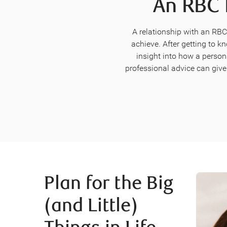
An RBC 
A relationship with an RB
achieve. After getting to k
insight into how a person
professional advice can give
Plan for the Big
(and Little)