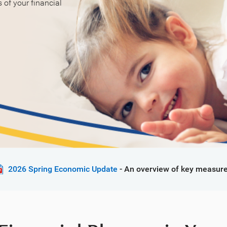
of your financial
2026 Spring Economic Update
- An overview of key measure