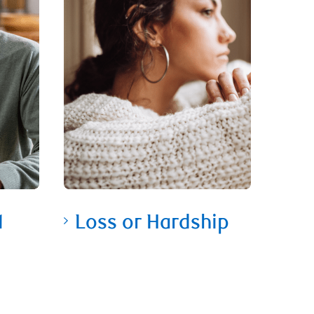
1
Loss or Hardship