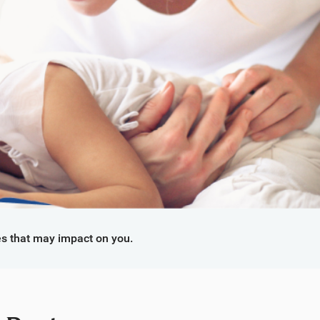
s that may impact on you.