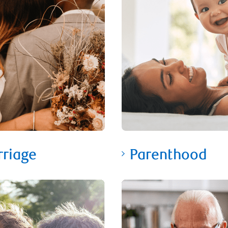
riage
Parenthood