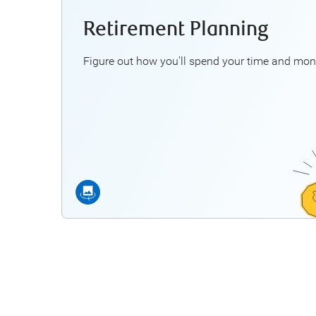
Retirement Planning
Some questio
How mu
Figure out how you’ll spend your time and mon
Can—or
What a
Will I be able to maintain my
Explo