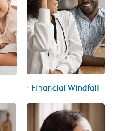
Financial Windfall