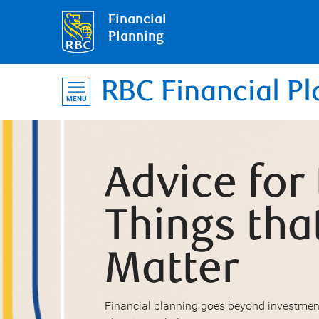
Financial
Planning
RBC Financial Pl
MENU
Advice for
Things tha
Matter
Financial planning goes beyond investmen