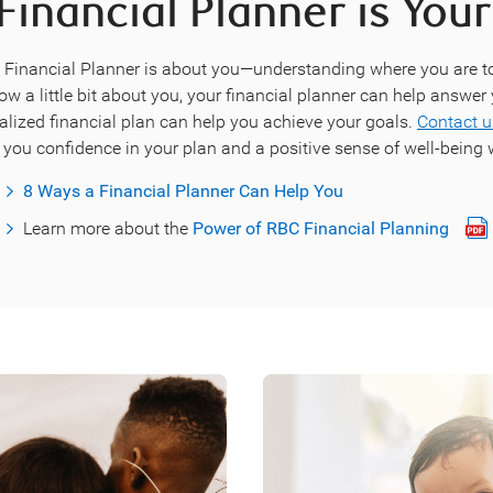
Financial Planner is Your
C Financial Planner is about you—understanding where you are 
now a little bit about you, your financial planner can help answe
alized financial plan can help you achieve your goals.
Contact u
 you confidence in your plan and a positive sense of well-being w
8 Ways a Financial Planner Can Help You
Learn more about the
Power of RBC Financial Planning