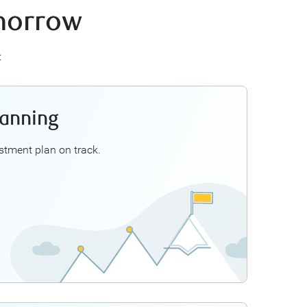
omorrow
:
lanning
inancial Planner can help you explore ways to:
se investment options such as mutual funds
tment plan on track.
Get the most out of your RRSP and TFSA
, tax refunds, or other large sums of money
 your unique goals with your investment plan
Explore Investment Planning